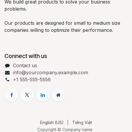
We build great products to solve your business
problems.
Our products are designed for small to medium size
companies willing to optimize their performance.
Connect with us
Contact us
info@yourcompany.example.com
+1 555-555-5556
English (US)
|
Tiếng Việt
Copyright © Company name