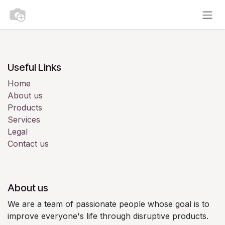
Skip to Content
Useful Links
Home
About us
Products
Services
Legal
Contact us
About us
We are a team of passionate people whose goal is to
improve everyone's life through disruptive products.